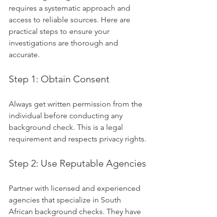
requires a systematic approach and 
access to reliable sources. Here are 
practical steps to ensure your 
investigations are thorough and 
accurate.
Step 1: Obtain Consent
Always get written permission from the 
individual before conducting any 
background check. This is a legal 
requirement and respects privacy rights.
Step 2: Use Reputable Agencies
Partner with licensed and experienced 
agencies that specialize in South 
African background checks. They have 