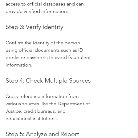
access to official databases and can 
provide verified information.
Step 3: Verify Identity
Confirm the identity of the person 
using official documents such as ID 
books or passports to avoid fraudulent 
information.
Step 4: Check Multiple Sources
Cross-reference information from 
various sources like the Department of 
Justice, credit bureaus, and 
educational institutions.
Step 5: Analyze and Report