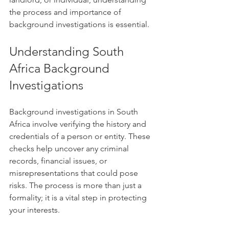
the process and importance of 
background investigations is essential.
Understanding South 
Africa Background 
Investigations
Background investigations in South 
Africa involve verifying the history and 
credentials of a person or entity. These 
checks help uncover any criminal 
records, financial issues, or 
misrepresentations that could pose 
risks. The process is more than just a 
formality; it is a vital step in protecting 
your interests.