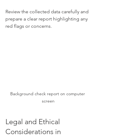
Review the collected data carefully and 
prepare a clear report highlighting any 
red flags or concerns.
Background check report on computer 
screen
Legal and Ethical 
Considerations in 