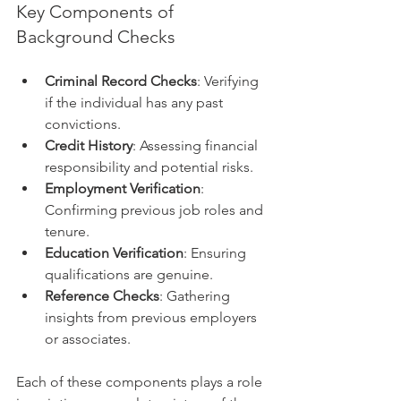
Key Components of 
Background Checks
Criminal Record Checks
: Verifying 
if the individual has any past 
convictions.
Credit History
: Assessing financial 
responsibility and potential risks.
Employment Verification
: 
Confirming previous job roles and 
tenure.
Education Verification
: Ensuring 
qualifications are genuine.
Reference Checks
: Gathering 
insights from previous employers 
or associates.
Each of these components plays a role 