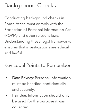
Background Checks
Conducting background checks in 
South Africa must comply with the 
Protection of Personal Information Act 
(POPIA) and other relevant laws. 
Understanding these legal frameworks 
ensures that investigations are ethical 
and lawful.
Key Legal Points to Remember
Data Privacy
: Personal information 
must be handled confidentially 
and securely.
Fair Use
: Information should only 
be used for the purpose it was 
collected.