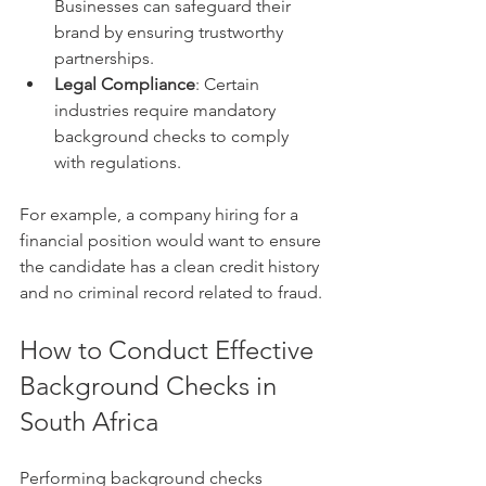
Businesses can safeguard their 
brand by ensuring trustworthy 
partnerships.
Legal Compliance
: Certain 
industries require mandatory 
background checks to comply 
with regulations.
For example, a company hiring for a 
financial position would want to ensure 
the candidate has a clean credit history 
and no criminal record related to fraud.
How to Conduct Effective 
Background Checks in 
South Africa
Performing background checks 