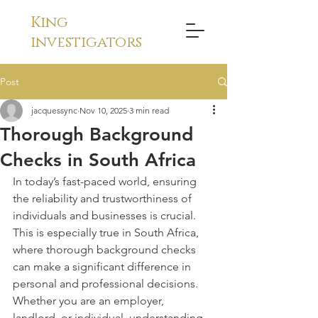
King
investigators
Post
jacquessync
Nov 10, 2025
3 min read
Thorough Background
Checks in South Africa
In today’s fast-paced world, ensuring 
the reliability and trustworthiness of 
individuals and businesses is crucial. 
This is especially true in South Africa, 
where thorough background checks 
can make a significant difference in 
personal and professional decisions. 
Whether you are an employer, 
landlord, or individual, understanding 