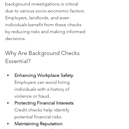
background investigations is critical 
due to various socio-economic factors. 
Employers, landlords, and even 
individuals benefit from these checks 
by reducing risks and making informed 
decisions.
Why Are Background Checks 
Essential?
Enhancing Workplace Safety
: 
Employers can avoid hiring 
individuals with a history of 
violence or fraud.
Protecting Financial Interests
: 
Credit checks help identify 
potential financial risks.
Maintaining Reputation
: 