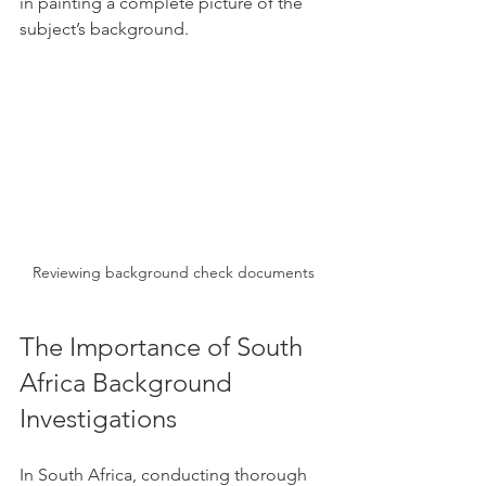
in painting a complete picture of the 
subject’s background.
Reviewing background check documents
The Importance of South 
Africa Background 
Investigations
In South Africa, conducting thorough 