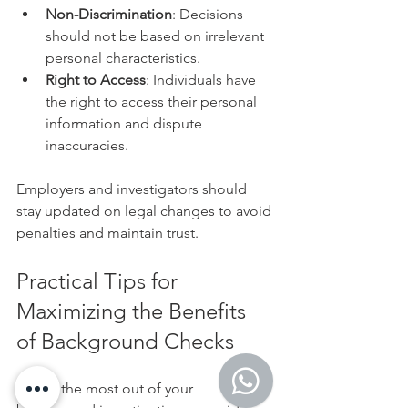
Non-Discrimination
: Decisions 
should not be based on irrelevant 
personal characteristics.
Right to Access
: Individuals have 
the right to access their personal 
information and dispute 
inaccuracies.
Employers and investigators should 
stay updated on legal changes to avoid 
penalties and maintain trust.
Practical Tips for 
Maximizing the Benefits 
of Background Checks
To get the most out of your 