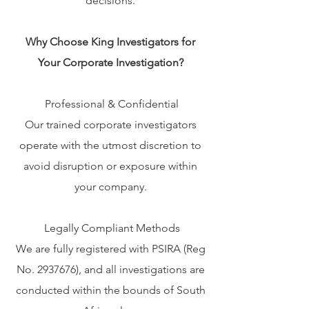
decisions.
Why Choose King Investigators for
Your Corporate Investigation?
Professional & Confidential
Our trained corporate investigators
operate with the utmost discretion to
avoid disruption or exposure within
your company.
Legally Compliant Methods
We are fully registered with PSIRA (Reg
No.
2937676)
, and all investigations are
conducted within the bounds of South