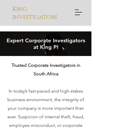
King
investigators
Expert Corporate Investigators
at King PI
Trusted Corporate Investigators in
South Africa
In today’s fast-paced and high-stakes
business environment, the integrity of
your company is more important than
ever. Suspicion of internal theft, fraud,
employee misconduct, or corporate