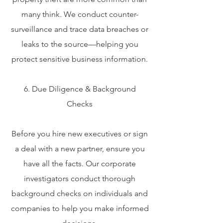
many think. We conduct counter-
surveillance and trace data breaches or
leaks to the source—helping you
protect sensitive business information.
6. Due Diligence & Background
Checks
Before you hire new executives or sign
a deal with a new partner, ensure you
have all the facts. Our corporate
investigators conduct thorough
background checks on individuals and
companies to help you make informed