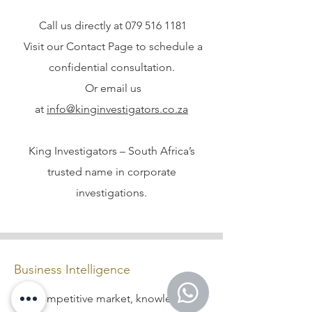
Call us directly at
079 516 1181
Visit our Contact Page to schedule a
confidential consultation.
Or email us
at
info@kinginvestigators.co.za
King Investigators – South Africa’s
trusted name in corporate
investigations.
Business Intelligence
In a competitive market, knowledge is