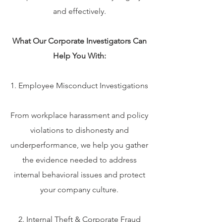
and effectively.
What Our Corporate Investigators Can
Help You With:
1. Employee Misconduct Investigations
From workplace harassment and policy
violations to dishonesty and
underperformance, we help you gather
the evidence needed to address
internal behavioral issues and protect
your company culture.
2. Internal Theft & Corporate Fraud