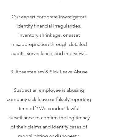
Our expert corporate investigators
identify financial irregularities,
inventory shrinkage, or asset
misappropriation through detailed
audits, surveillance, and interviews.
3. Absenteeism & Sick Leave Abuse
Suspect an employee is abusing
company sick leave or falsely reporting
time off? We conduct lawful
surveillance to confirm the legitimacy
of their claims and identify cases of
moonlighting or dishonesty.