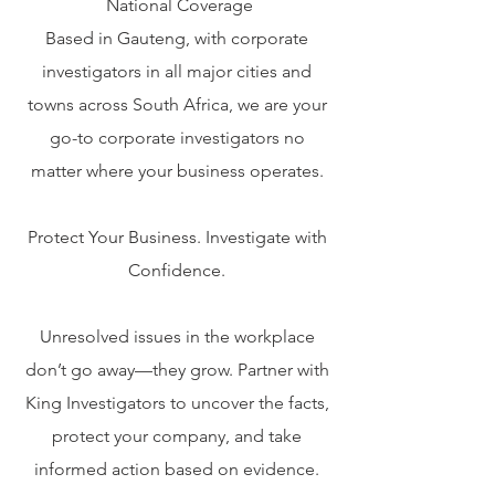
National Coverage
Based in Gauteng, with corporate
investigators in all major cities and
towns across South Africa, we are your
go-to corporate investigators no
matter where your business operates.
Protect Your Business. Investigate with
Confidence.
Unresolved issues in the workplace
don’t go away—they grow. Partner with
King Investigators to uncover the facts,
protect your company, and take
informed action based on evidence.