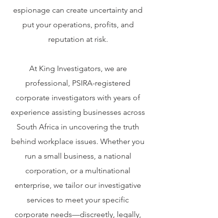
espionage can create uncertainty and
put your operations, profits, and
reputation at risk.
At King Investigators, we are
professional, PSIRA-registered
corporate investigators with years of
experience assisting businesses across
South Africa in uncovering the truth
behind workplace issues. Whether you
run a small business, a national
corporation, or a multinational
enterprise, we tailor our investigative
services to meet your specific
corporate needs—discreetly, legally,