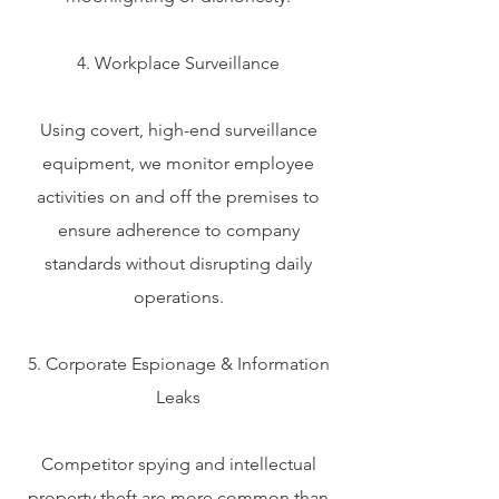
4. Workplace Surveillance
Using covert, high-end surveillance
equipment, we monitor employee
activities on and off the premises to
ensure adherence to company
standards without disrupting daily
operations.
5. Corporate Espionage & Information
Leaks
Competitor spying and intellectual
property theft are more common than