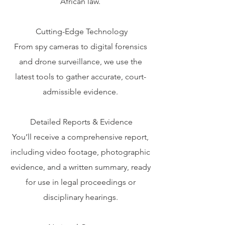
African law.
Cutting-Edge Technology
From spy cameras to digital forensics
and drone surveillance, we use the
latest tools to gather accurate, court-
admissible evidence.
Detailed Reports & Evidence
You’ll receive a comprehensive report,
including video footage, photographic
evidence, and a written summary, ready
for use in legal proceedings or
disciplinary hearings.